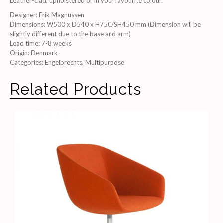
Leather-clad, upholstered or in your favourite colour.
Designer
:
Erik Magnussen
Dimensions
:
W500 x D540 x H750/SH450 mm (Dimension will be
slightly different due to the base and arm)
Lead time
:
7-8 weeks
Origin
:
Denmark
Categories:
Engelbrechts
,
Multipurpose
Related Products