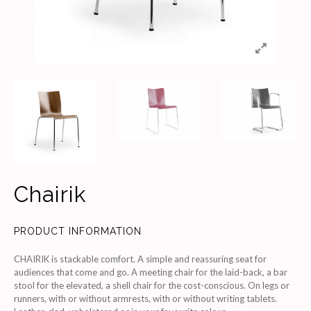
Chairik
PRODUCT INFORMATION
CHAIRIK is stackable comfort. A simple and reassuring seat for
audiences that come and go. A meeting chair for the laid-back, a bar
stool for the elevated, a shell chair for the cost-conscious. On legs or
runners, with or without armrests, with or without writing tablets.