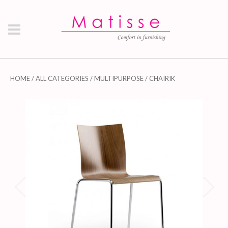
HOME
/
ALL CATEGORIES
/
MULTIPURPOSE
/ CHAIRIK