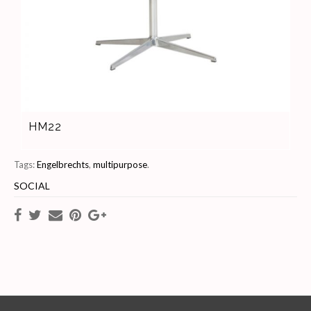
HM22
Tags:
Engelbrechts
,
multipurpose
.
SOCIAL