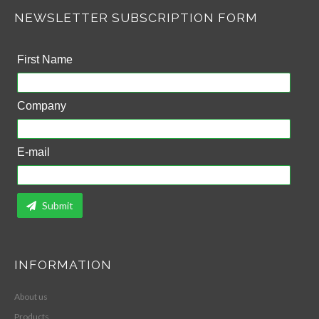
NEWSLETTER SUBSCRIPTION FORM
First Name
Company
E-mail
Submit
INFORMATION
About us
Products