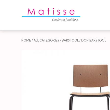
HOME
/
ALL CATEGORIES
/
BARSTOOL
/ DON BARSTOOL