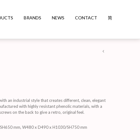
DUCTS
BRANDS
NEWS
CONTACT
简
h an industrial style that creates different, clean, elegant
factured with highly resistant phenolic materials, with a
rews on the back to give a retro, original feel.
/SH650 mm, W480 x D490 x H1030/SH750 mm