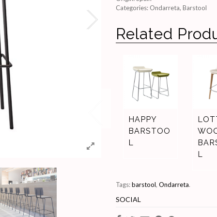
Categories:
Ondarreta
,
Barstool
Related Prod
HAPPY
LOT
BARSTOO
WO
L
BAR
L
Tags:
barstool
,
Ondarreta
.
SOCIAL