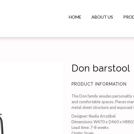
HOME
ABOUT US
PRO
Don barstool
PRODUCT INFORMATION
The Don family exudes personality wit
and comfortable spaces. Pieces manu
metal sheet structure and exposed sc
Designer
:
Nadia Arratibel
Dimensions
:
W470 x D460 x H880
Lead time
:
7-8 weeks
Origin
:
Spain