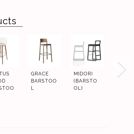
ucts
TUS
GRACE
MIDORI
LJ3
OD
BARSTOO
(BARSTO
STOO
L
OL)