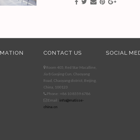
RMATION
CONTACT US
SOCIAL ME
Room 405, Red Star Macalline,
Jia 8 Gaojing Cun, Chaoyang
Road, Chaoyang district, Beijing,
China, 100123
Phone : +86 10 8559 6786
Email :
info@matisse-
china.cn