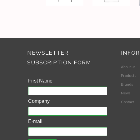
NEWSLETTER
INFO
SUBSCRIPTION FORM
About us
Products
First Name
Brands
News
Company
Contact
E-mail