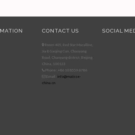
RMATION
CONTACT US
SOCIAL ME
Room 405, Red Star Macalline,
Jia 8 Gaojing Cun, Chaoyang
Road, Chaoyang district, Beijing,
China, 100123
Phone : +86 10 8559 6786
Email :
info@matisse-
china.cn