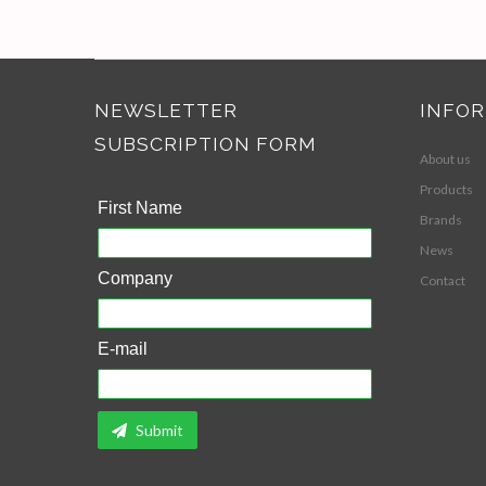
NEWSLETTER
INFO
SUBSCRIPTION FORM
About us
Products
First Name
Brands
News
Company
Contact
E-mail
Submit