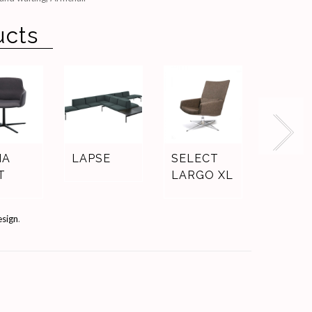
ucts
IA
LAPSE
SELECT
ELEM
T
LARGO XL
esign
.