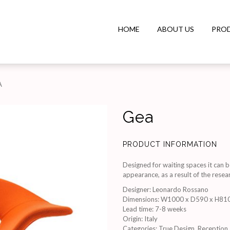
HOME
ABOUT US
PRO
A
Gea
PRODUCT INFORMATION
Designed for waiting spaces it can b
appearance, as a result of the resear
Designer
:
Leonardo Rossano
Dimensions
:
W1000 x D590 x H81
Lead time
:
7-8 weeks
Origin
:
Italy
Categories:
True Design
,
Reception 