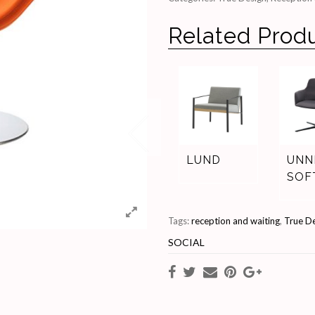
Related Prod
LUND
UNN
SOF
Tags:
reception and waiting
,
True D
SOCIAL