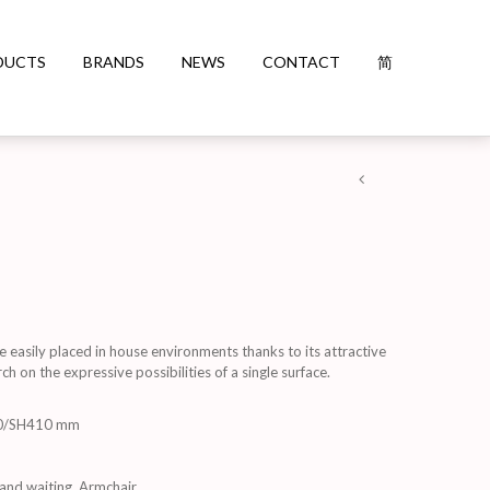
DUCTS
BRANDS
NEWS
CONTACT
简
e easily placed in house environments thanks to its attractive
ch on the expressive possibilities of a single surface.
0/SH410 mm
and waiting
,
Armchair