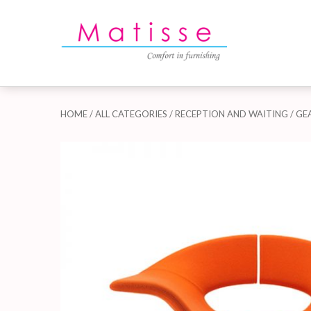
HOME
/
ALL CATEGORIES
/
RECEPTION AND WAITING
/ GE