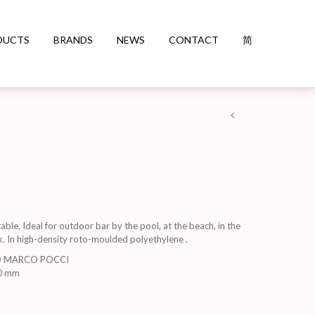
DUCTS
BRANDS
NEWS
CONTACT
简
able. Ideal for outdoor bar by the pool, at the beach, in the
k. In high-density roto-moulded polyethylene .
D MARCO POCCI
0 mm