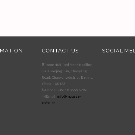
RMATION
CONTACT US
SOCIAL ME
Room 405, Red Star Macalline,
Jia 8 Gaojing Cun, Chaoyang
Road, Chaoyang district, Beijing,
China, 100123
Phone : +86 10 8559 6786
Email :
info@matisse-
china.cn