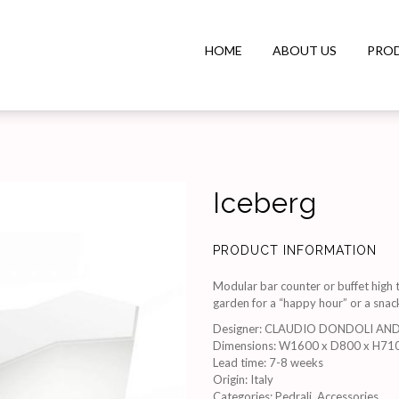
HOME
ABOUT US
PRO
Iceberg
PRODUCT INFORMATION
Modular bar counter or buffet high t
garden for a “happy hour” or a snac
Designer
:
CLAUDIO DONDOLI AN
Dimensions
:
W1600 x D800 x H71
Lead time
:
7-8 weeks
Origin
:
Italy
Categories:
Pedrali
,
Accessories