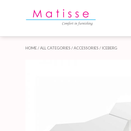
HOME
/
ALL CATEGORIES
/
ACCESSORIES
/ ICEBERG