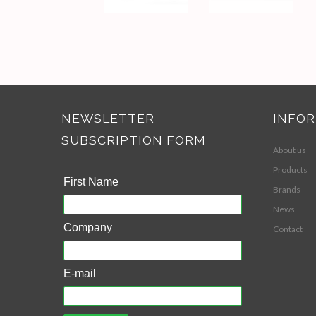
NEWSLETTER
INFO
SUBSCRIPTION FORM
About us
Products
First Name
Brands
News
Company
Contact
E-mail