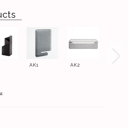
ucts
AK1
AK2
WALL
CASE
li
.