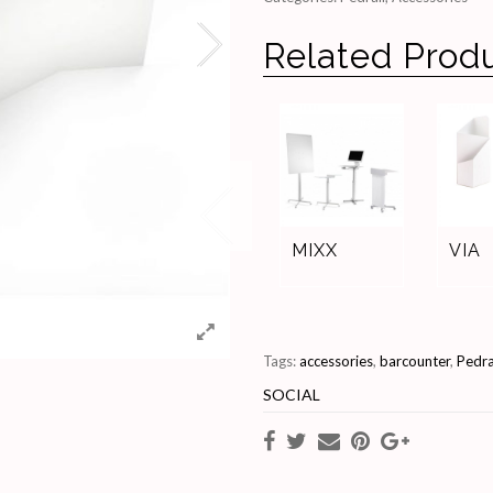
Related Prod
MIXX
VIA
Tags:
accessories
,
barcounter
,
Pedra
SOCIAL