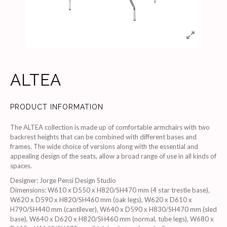
ALTEA
PRODUCT INFORMATION
The ALTEA collection is made up of comfortable armchairs with two
backrest heights that can be combined with different bases and
frames. The wide choice of versions along with the essential and
appealing design of the seats, allow a broad range of use in all kinds of
spaces.
Designer
:
Jorge Pensi Design Studio
Dimensions
:
W610 x D550 x H820/SH470 mm (4 star trestle base),
W620 x D590 x H820/SH460 mm (oak legs), W620 x D610 x
H790/SH440 mm (cantilever), W640 x D590 x H830/SH470 mm (sled
base), W640 x D620 x H820/SH460 mm (normal, tube legs), W680 x