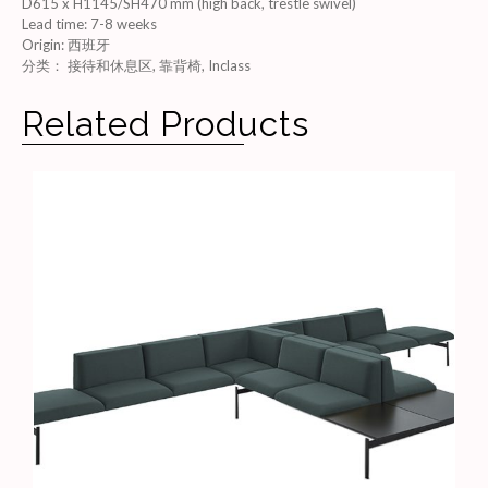
D615 x H1145/SH470 mm (high back, trestle swivel)
Lead time
:
7-8 weeks
Origin
:
西班牙
分类：
接待和休息区
,
靠背椅
,
Inclass
Related Products