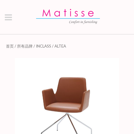
首页
/
所有品牌
/
INCLASS
/ ALTEA