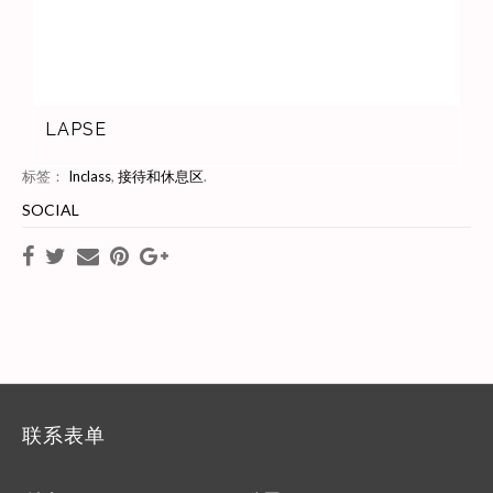
LAPSE
标签：
Inclass
,
接待和休息区
.
SOCIAL
联系表单