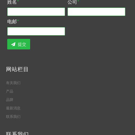
姓名
*
公司
*
电邮
*
提交
网站栏目
有关我们
产品
品牌
最新消息
联系我们
联系我们