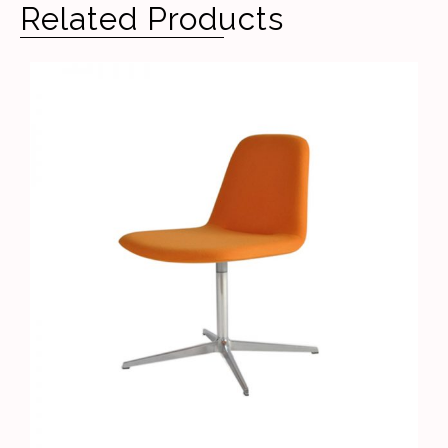
Related Products