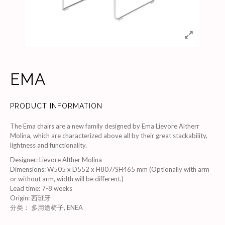
EMA
PRODUCT INFORMATION
The Ema chairs are a new family designed by Ema Lievore Altherr
Molina, which are characterized above all by their great stackability,
lightness and functionality.
Designer
:
Lievore Alther Molina
Dimensions
:
W505 x D552 x H807/SH465 mm (Optionally with arm
or without arm, width will be different.)
Lead time
:
7-8 weeks
Origin
:
西班牙
分类：
多用途椅子
,
ENEA