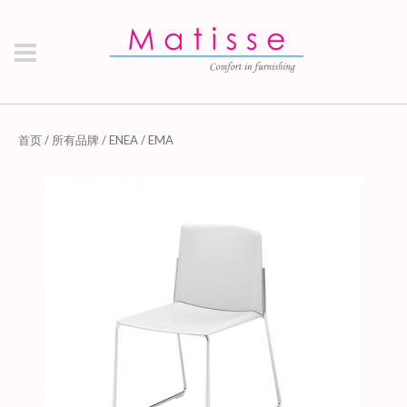
首页
/
所有品牌
/
ENEA
/ EMA