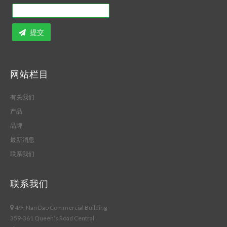
提交
网站栏目
有关我们
产品
品牌
最新消息
联系我们
联系我们
4/F, Nan Dao Commercial Building
359-361 Queen’s Road Central