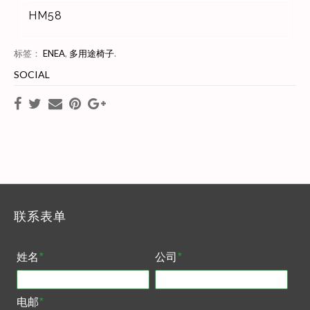
HM58
标签：
ENEA
,
多用途椅子
.
SOCIAL
联系表单
姓名
*
公司
*
电邮
*