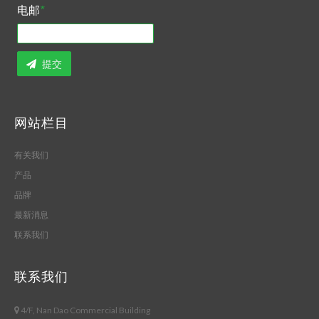
电邮
*
提交
网站栏目
有关我们
产品
品牌
最新消息
联系我们
联系我们
4/F, Nan Dao Commercial Building