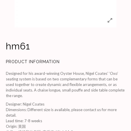
hm61
PRODUCT INFORMATION
Designed for his award-winning Oyster House, Nigel Coates’ ‘Oxo’
seating system is based on two complementary forms that can be
used together to create dynamic and flexible arrangements, or as
individual seats. A chaise longue, small pouffe and side table complete
the range.
Designer
:
Nigel Coates
Dimensions
:
Different size is available, please contact us for more
detail.
Lead time
:
7-8 weeks
Origin
:
英国