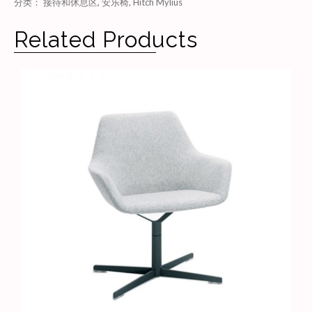
分类：
接待和休息区
,
安乐椅
,
Hitch Mylius
Related Products