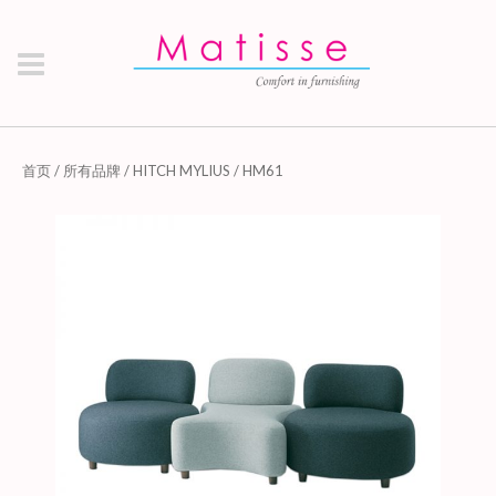
首页
/
所有品牌
/
HITCH MYLIUS
/ HM61