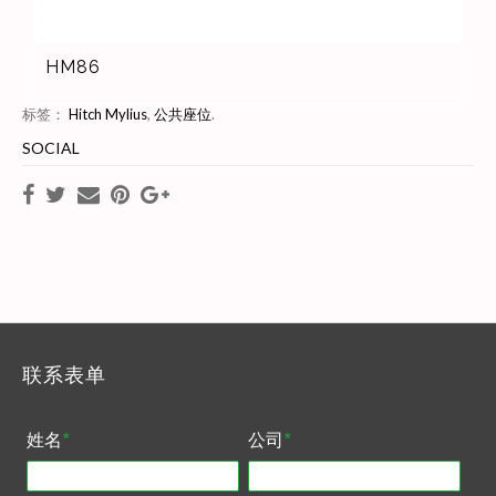
HM86
标签：
Hitch Mylius
,
公共座位
.
SOCIAL
联系表单
姓名
*
公司
*