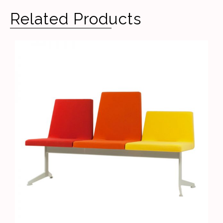
Related Products