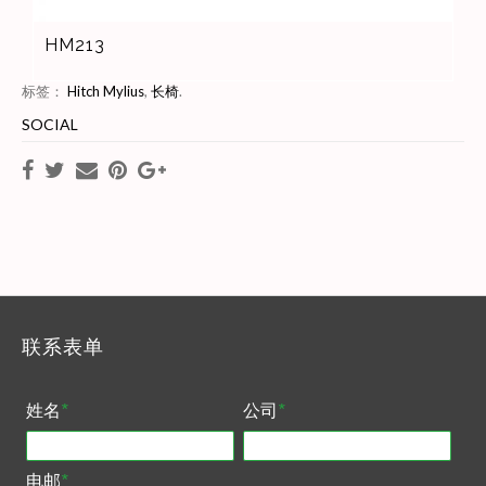
HM213
标签：
Hitch Mylius
,
长椅
.
SOCIAL
联系表单
姓名
*
公司
*
电邮
*