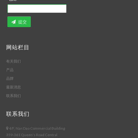
提交
网站栏目
有关我们
产品
品牌
最新消息
联系我们
联系我们
4/F, Nan Dao Commercial Building
359-361 Queen’s Road Central