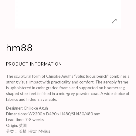
hm88
PRODUCT INFORMATION
The sculptural form of Chijioke Aguh’s “voluptuous bench” combines a
strong visual impact with practicality and comfort. The aeroply frame
is upholstered in cmhr graded foams and supported on boomerang-
shaped steel feet finished in a mid-grey powder coat. A wide choice of
fabrics and hides is available.
Designer
:
Chijioke Aguh
Dimensions
:
W2200 x D490 x H480/SH430/480 mm
Lead time
:
7-8 weeks
Origin
:
英国
分类：
长椅
,
Hitch Mylius