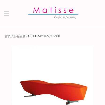
首页
/
所有品牌
/
HITCH MYLIUS
/ HM88