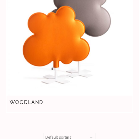
WOODLAND