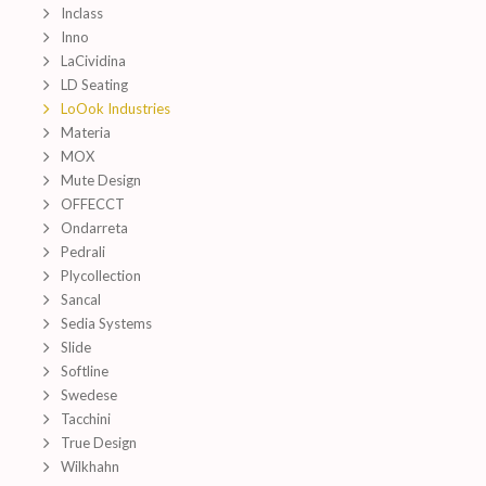
Inclass
Inno
LaCividina
LD Seating
LoOok Industries
Materia
MOX
Mute Design
OFFECCT
Ondarreta
Pedrali
Plycollection
Sancal
Sedia Systems
Slide
Softline
Swedese
Tacchini
True Design
Wilkhahn