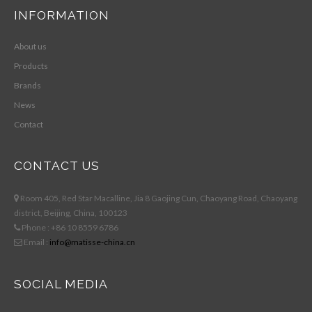
INFORMATION
About us
Products
Brands
News
Contact
CONTACT US
Room 405, Red Star Macalline, Jia 8 Gaojing Cun, Chaoyang Road, Chaoyang
district, Beijing, China, 100123
Phone : +86 10 8559 6786
Email :
info@matisse-china.cn
SOCIAL MEDIA