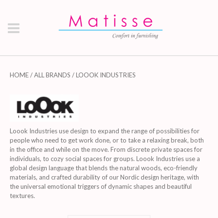
HOME
/
ALL BRANDS
/ LOOOK INDUSTRIES
Loook Industries use design to expand the range of possibilities for
people who need to get work done, or to take a relaxing break, both
in the office and while on the move. From discrete private spaces for
individuals, to cozy social spaces for groups. Loook Industries use a
global design language that blends the natural woods, eco-friendly
materials, and crafted durability of our Nordic design heritage, with
the universal emotional triggers of dynamic shapes and beautiful
textures.