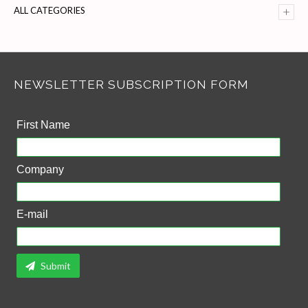
+
ALL CATEGORIES
NEWSLETTER SUBSCRIPTION FORM
First Name
Company
E-mail
Submit