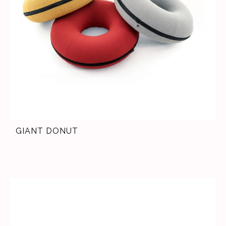
GIANT DONUT