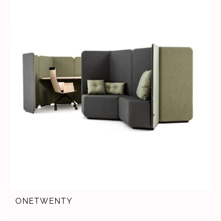
ONETWENTY