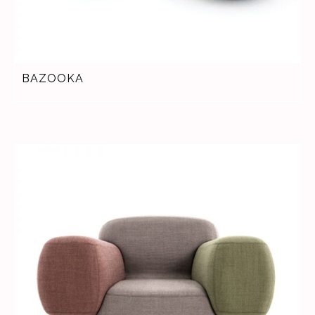
BAZOOKA