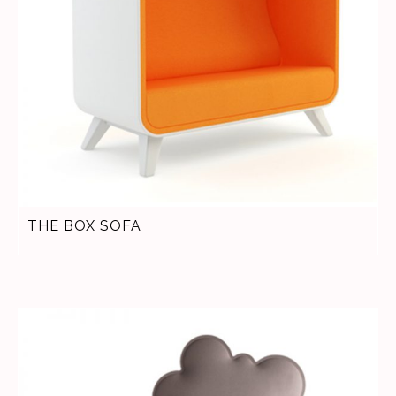
THE BOX SOFA