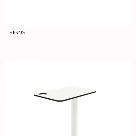
SIGNS