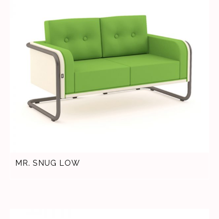
MR. SNUG LOW