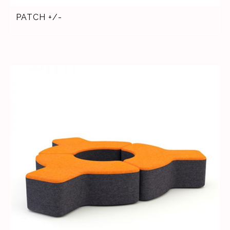
PATCH +/-