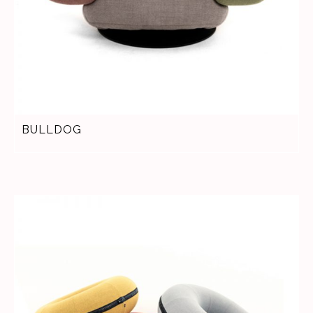
BULLDOG