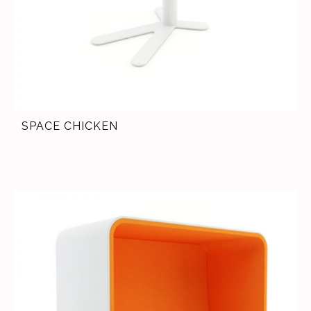
SPACE CHICKEN