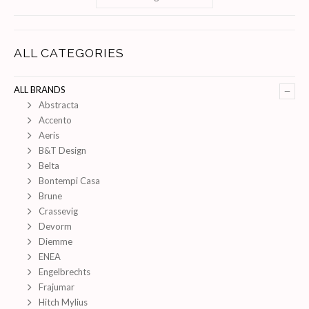
ALL CATEGORIES
–
ALL BRANDS
Abstracta
Accento
Aeris
B&T Design
Belta
Bontempi Casa
Brune
Crassevig
Devorm
Diemme
ENEA
Engelbrechts
Frajumar
Hitch Mylius