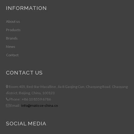
INFORMATION
About us
Products
Brands
News
Contact
CONTACT US
Room 405, Red Star Macalline, Jia 8 Gaojing Cun, Chaoyang Road, Chaoyang
district, Beijing, China, 100123
Phone : +86 10 8559 6786
Email :
info@matisse-china.cn
SOCIAL MEDIA