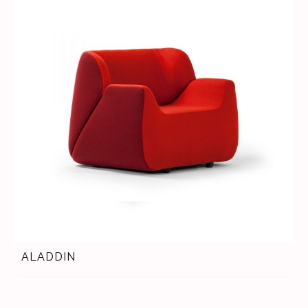
ALADDIN