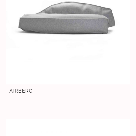
AIRBERG