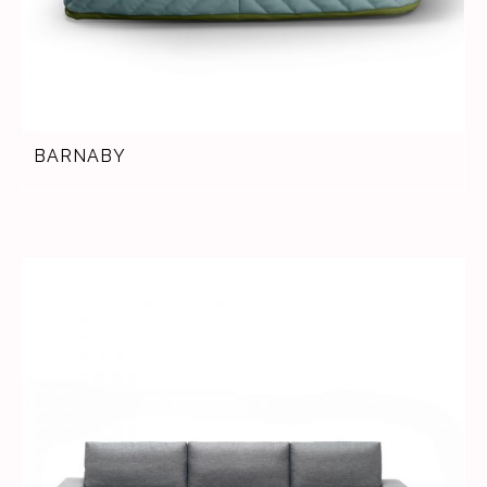
BARNABY