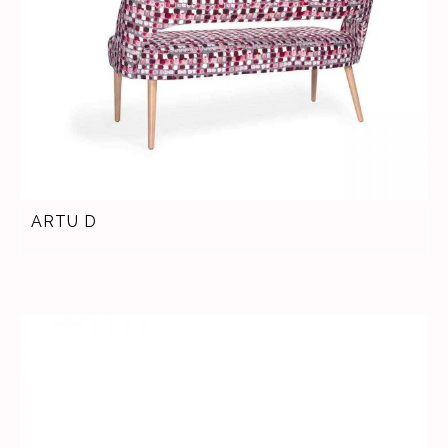
ARTU D