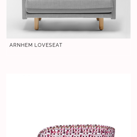
ARNHEM LOVESEAT