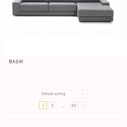
BASIK
1
2
10
…