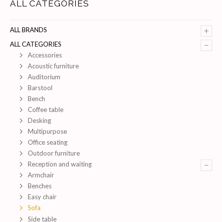
ALL CATEGORIES
+
ALL BRANDS
–
ALL CATEGORIES
Accessories
Acoustic furniture
Auditorium
Barstool
Bench
Coffee table
Desking
Multipurpose
Office seating
Outdoor furniture
–
Reception and waiting
Armchair
Benches
Easy chair
Sofa
Side table