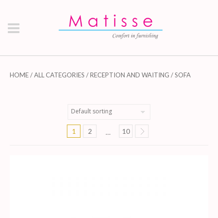
HOME
/
ALL CATEGORIES
/
RECEPTION AND WAITING
/ SOFA
1
2
10
…