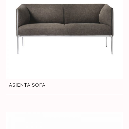
ASIENTA SOFA