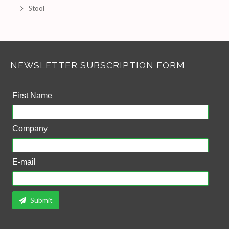
Stool
NEWSLETTER SUBSCRIPTION FORM
First Name
Company
E-mail
Submit