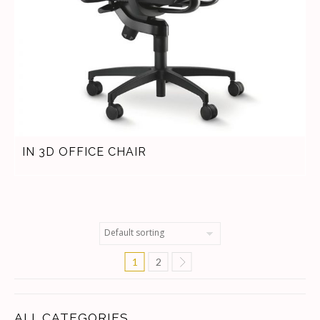
IN 3D OFFICE CHAIR
1
2
ALL CATEGORIES