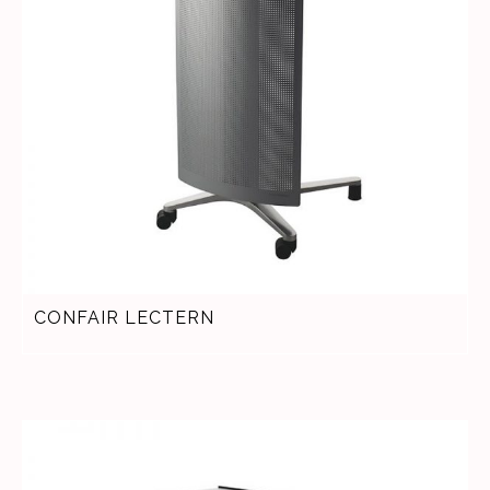
CONFAIR LECTERN