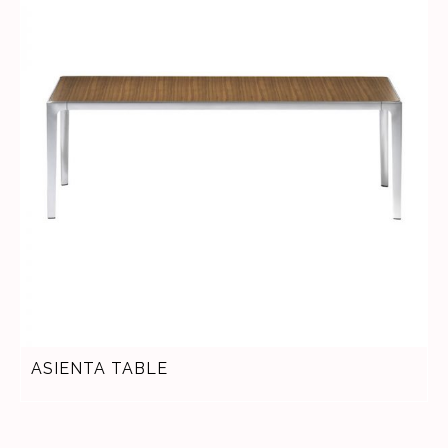
ASIENTA TABLE