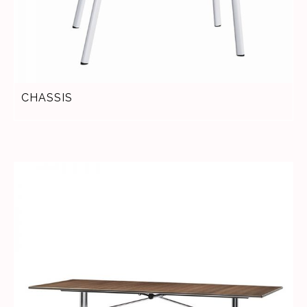
CHASSIS