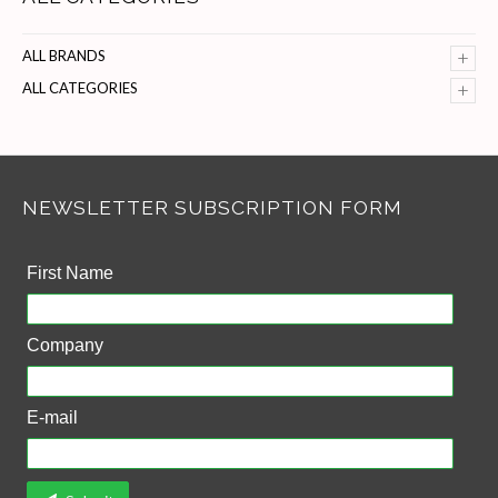
+
ALL BRANDS
+
ALL CATEGORIES
NEWSLETTER SUBSCRIPTION FORM
First Name
Company
E-mail