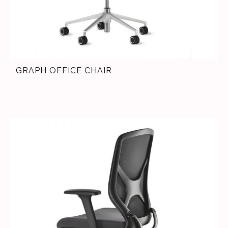
GRAPH OFFICE CHAIR