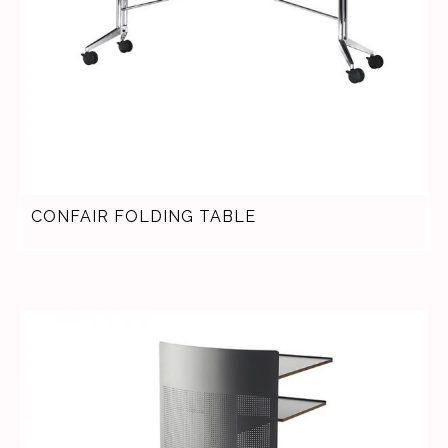
CONFAIR FOLDING TABLE