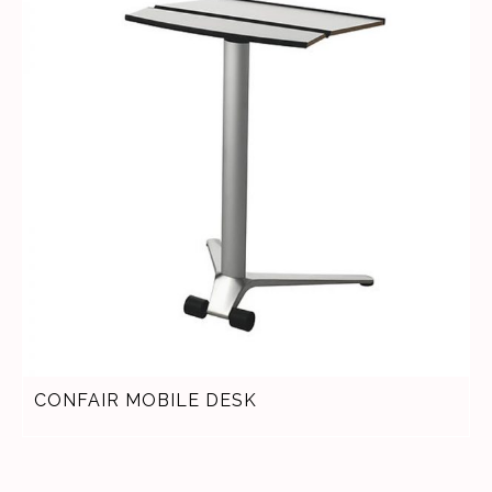
CONFAIR MOBILE DESK