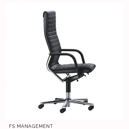
FS MANAGEMENT