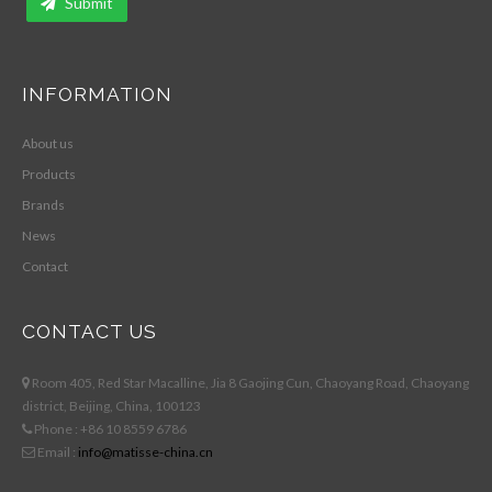
Submit
INFORMATION
About us
Products
Brands
News
Contact
CONTACT US
Room 405, Red Star Macalline, Jia 8 Gaojing Cun, Chaoyang Road, Chaoyang
district, Beijing, China, 100123
Phone : +86 10 8559 6786
Email :
info@matisse-china.cn