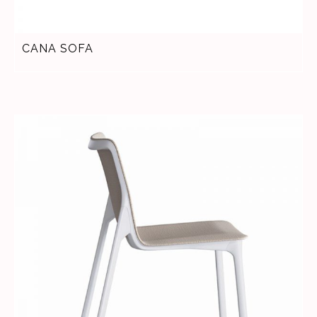
CANA SOFA