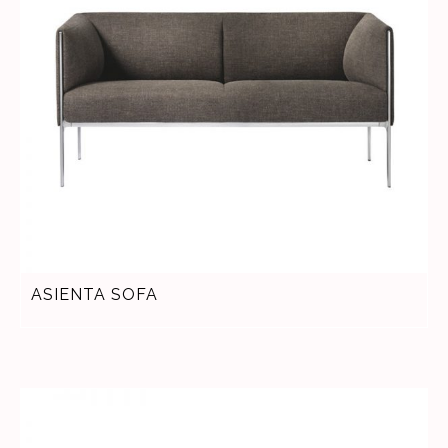
ASIENTA SOFA