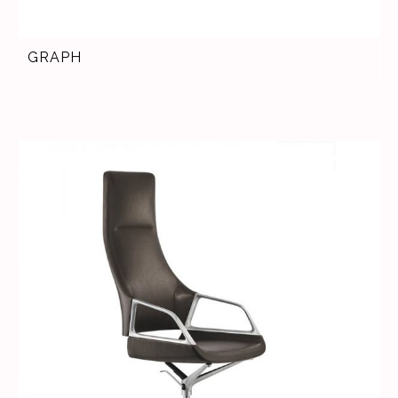
GRAPH