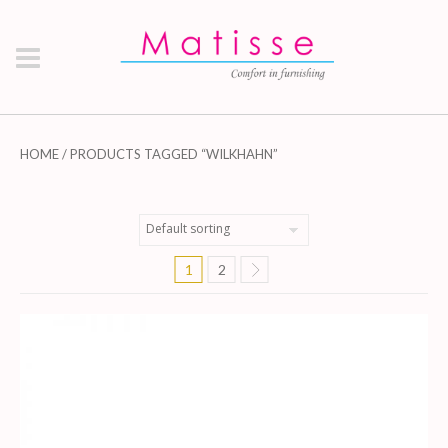
HOME
/ PRODUCTS TAGGED “WILKHAHN”
1
2